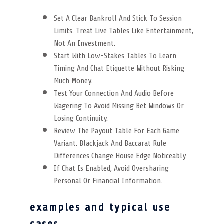
Set A Clear Bankroll And Stick To Session
Limits. Treat Live Tables Like Entertainment,
Not An Investment.
Start With Low-Stakes Tables To Learn
Timing And Chat Etiquette Without Risking
Much Money.
Test Your Connection And Audio Before
Wagering To Avoid Missing Bet Windows Or
Losing Continuity.
Review The Payout Table For Each Game
Variant. Blackjack And Baccarat Rule
Differences Change House Edge Noticeably.
If Chat Is Enabled, Avoid Oversharing
Personal Or Financial Information.
examples and typical use