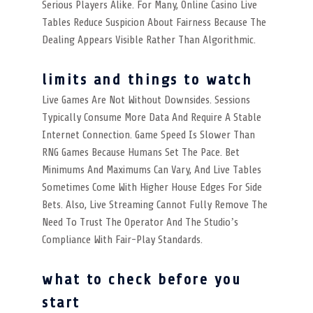
Serious Players Alike. For Many, Online Casino Live
Tables Reduce Suspicion About Fairness Because The
Dealing Appears Visible Rather Than Algorithmic.
limits and things to watch
Live Games Are Not Without Downsides. Sessions
Typically Consume More Data And Require A Stable
Internet Connection. Game Speed Is Slower Than
RNG Games Because Humans Set The Pace. Bet
Minimums And Maximums Can Vary, And Live Tables
Sometimes Come With Higher House Edges For Side
Bets. Also, Live Streaming Cannot Fully Remove The
Need To Trust The Operator And The Studio’s
Compliance With Fair-Play Standards.
what to check before you
start