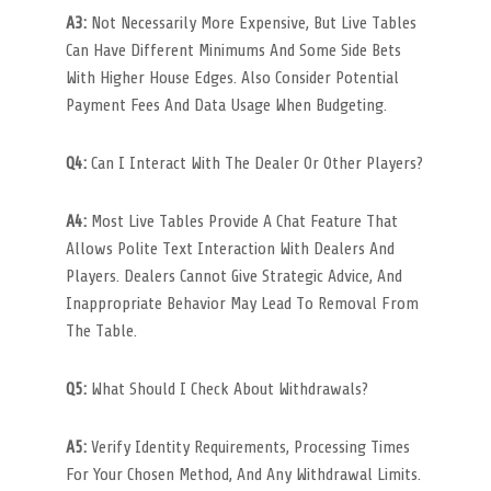
A3:
Not Necessarily More Expensive, But Live Tables
Can Have Different Minimums And Some Side Bets
With Higher House Edges. Also Consider Potential
Payment Fees And Data Usage When Budgeting.
Q4:
Can I Interact With The Dealer Or Other Players?
A4:
Most Live Tables Provide A Chat Feature That
Allows Polite Text Interaction With Dealers And
Players. Dealers Cannot Give Strategic Advice, And
Inappropriate Behavior May Lead To Removal From
The Table.
Q5:
What Should I Check About Withdrawals?
A5:
Verify Identity Requirements, Processing Times
For Your Chosen Method, And Any Withdrawal Limits.