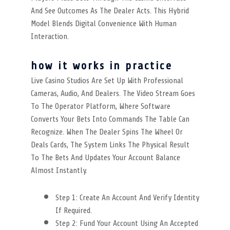
And See Outcomes As The Dealer Acts. This Hybrid
Model Blends Digital Convenience With Human
Interaction.
how it works in practice
Live Casino Studios Are Set Up With Professional
Cameras, Audio, And Dealers. The Video Stream Goes
To The Operator Platform, Where Software
Converts Your Bets Into Commands The Table Can
Recognize. When The Dealer Spins The Wheel Or
Deals Cards, The System Links The Physical Result
To The Bets And Updates Your Account Balance
Almost Instantly.
Step 1: Create An Account And Verify Identity
If Required.
Step 2: Fund Your Account Using An Accepted