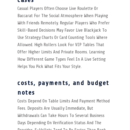
cases
Casual Players Often Choose Live Roulette Or
Baccarat For The Social Atmosphere When Playing
With Friends Remotely. Regular Players Who Prefer
Skill-Based Decisions May Favor Live Blackjack To
Use Strategy Charts Or Card Counting Tools Where
Allowed. High Rollers Look For VIP Tables That
Offer Higher Limits And Private Rooms. Learning
How Different Game Types Feel In A Live Setting
Helps You Pick What Fits Your Style.
costs, payments, and budget
notes
Costs Depend On Table Limits And Payment Method
Fees. Deposits Are Usually Immediate, But
Withdrawals Can Take Hours To Several Business
Days Depending On Verification Status And The