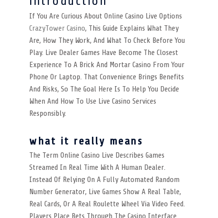
introduction
If You Are Curious About Online Casino Live Options
CrazyTower Casino
, This Guide Explains What They
Are, How They Work, And What To Check Before You
Play. Live Dealer Games Have Become The Closest
Experience To A Brick And Mortar Casino From Your
Phone Or Laptop. That Convenience Brings Benefits
And Risks, So The Goal Here Is To Help You Decide
When And How To Use Live Casino Services
Responsibly.
what it really means
The Term Online Casino Live Describes Games
Streamed In Real Time With A Human Dealer.
Instead Of Relying On A Fully Automated Random
Number Generator, Live Games Show A Real Table,
Real Cards, Or A Real Roulette Wheel Via Video Feed.
Players Place Bets Through The Casino Interface