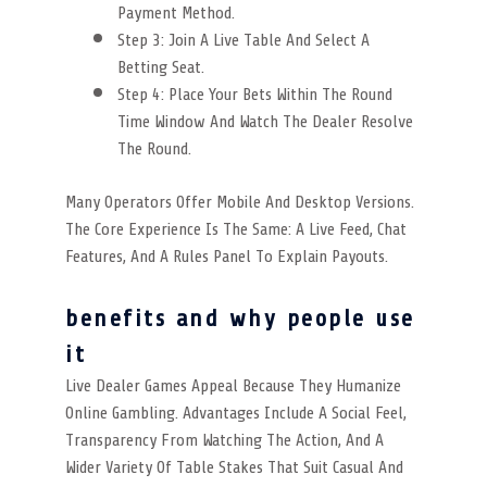
Payment Method.
Step 3: Join A Live Table And Select A
Betting Seat.
Step 4: Place Your Bets Within The Round
Time Window And Watch The Dealer Resolve
The Round.
Many Operators Offer Mobile And Desktop Versions.
The Core Experience Is The Same: A Live Feed, Chat
Features, And A Rules Panel To Explain Payouts.
benefits and why people use
it
Live Dealer Games Appeal Because They Humanize
Online Gambling. Advantages Include A Social Feel,
Transparency From Watching The Action, And A
Wider Variety Of Table Stakes That Suit Casual And