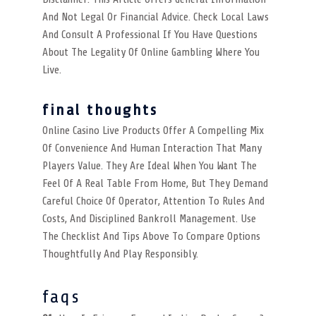
And Not Legal Or Financial Advice. Check Local Laws
And Consult A Professional If You Have Questions
About The Legality Of Online Gambling Where You
Live.
final thoughts
Online Casino Live Products Offer A Compelling Mix
Of Convenience And Human Interaction That Many
Players Value. They Are Ideal When You Want The
Feel Of A Real Table From Home, But They Demand
Careful Choice Of Operator, Attention To Rules And
Costs, And Disciplined Bankroll Management. Use
The Checklist And Tips Above To Compare Options
Thoughtfully And Play Responsibly.
faqs