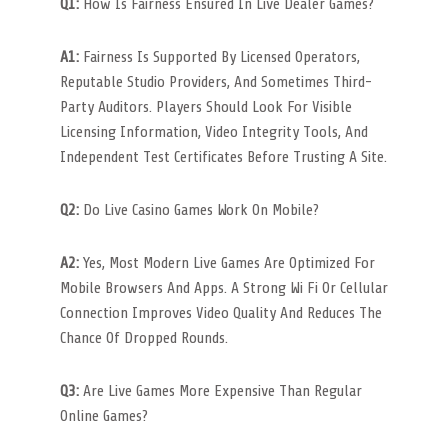
Q1:
How Is Fairness Ensured In Live Dealer Games?
A1:
Fairness Is Supported By Licensed Operators,
Reputable Studio Providers, And Sometimes Third-
Party Auditors. Players Should Look For Visible
Licensing Information, Video Integrity Tools, And
Independent Test Certificates Before Trusting A Site.
Q2:
Do Live Casino Games Work On Mobile?
A2:
Yes, Most Modern Live Games Are Optimized For
Mobile Browsers And Apps. A Strong Wi Fi Or Cellular
Connection Improves Video Quality And Reduces The
Chance Of Dropped Rounds.
Q3:
Are Live Games More Expensive Than Regular
Online Games?