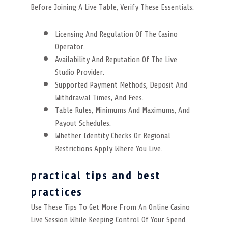
Before Joining A Live Table, Verify These Essentials:
Licensing And Regulation Of The Casino
Operator.
Availability And Reputation Of The Live
Studio Provider.
Supported Payment Methods, Deposit And
Withdrawal Times, And Fees.
Table Rules, Minimums And Maximums, And
Payout Schedules.
Whether Identity Checks Or Regional
Restrictions Apply Where You Live.
practical tips and best
practices
Use These Tips To Get More From An Online Casino
Live Session While Keeping Control Of Your Spend.