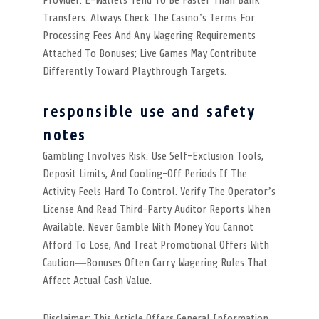
Provider. E-Wallets Tend To Be Faster Than Bank
Transfers. Always Check The Casino’s Terms For
Processing Fees And Any Wagering Requirements
Attached To Bonuses; Live Games May Contribute
Differently Toward Playthrough Targets.
responsible use and safety
notes
Gambling Involves Risk. Use Self-Exclusion Tools,
Deposit Limits, And Cooling-Off Periods If The
Activity Feels Hard To Control. Verify The Operator’s
License And Read Third-Party Auditor Reports When
Available. Never Gamble With Money You Cannot
Afford To Lose, And Treat Promotional Offers With
Caution—Bonuses Often Carry Wagering Rules That
Affect Actual Cash Value.
Disclaimer: This Article Offers General Information