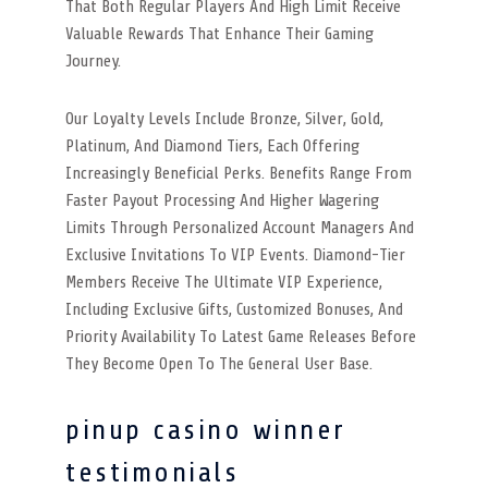
That Both Regular Players And High Limit Receive
Valuable Rewards That Enhance Their Gaming
Journey.
Our Loyalty Levels Include Bronze, Silver, Gold,
Platinum, And Diamond Tiers, Each Offering
Increasingly Beneficial Perks. Benefits Range From
Faster Payout Processing And Higher Wagering
Limits Through Personalized Account Managers And
Exclusive Invitations To VIP Events. Diamond-Tier
Members Receive The Ultimate VIP Experience,
Including Exclusive Gifts, Customized Bonuses, And
Priority Availability To Latest Game Releases Before
They Become Open To The General User Base.
pinup casino winner
testimonials