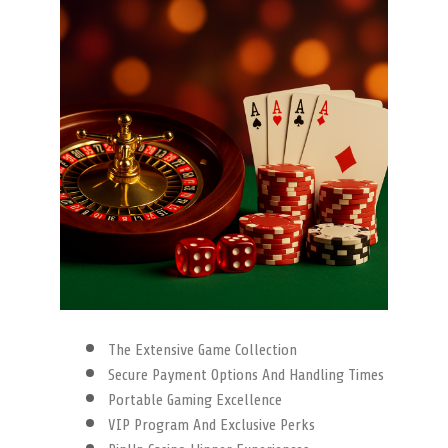
The Extensive Game Collection
Secure Payment Options And Handling Times
Portable Gaming Excellence
VIP Program And Exclusive Perks