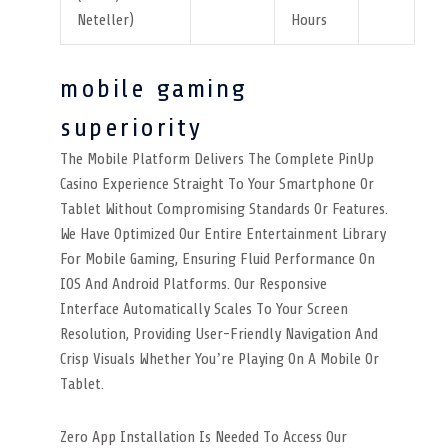
Neteller)
Hours
mobile gaming
superiority
The Mobile Platform Delivers The Complete PinUp
Casino Experience Straight To Your Smartphone Or
Tablet Without Compromising Standards Or Features.
We Have Optimized Our Entire Entertainment Library
For Mobile Gaming, Ensuring Fluid Performance On
IOS And Android Platforms. Our Responsive
Interface Automatically Scales To Your Screen
Resolution, Providing User-Friendly Navigation And
Crisp Visuals Whether You’re Playing On A Mobile Or
Tablet.
Zero App Installation Is Needed To Access Our