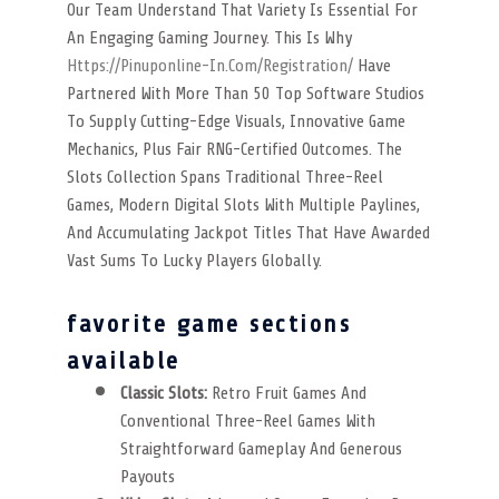
Our Team Understand That Variety Is Essential For
An Engaging Gaming Journey. This Is Why
Https://pinuponline-In.com/registration/
Have
Partnered With More Than 50 Top Software Studios
To Supply Cutting-Edge Visuals, Innovative Game
Mechanics, Plus Fair RNG-Certified Outcomes. The
Slots Collection Spans Traditional Three-Reel
Games, Modern Digital Slots With Multiple Paylines,
And Accumulating Jackpot Titles That Have Awarded
Vast Sums To Lucky Players Globally.
favorite game sections
available
Classic Slots:
Retro Fruit Games And
Conventional Three-Reel Games With
Straightforward Gameplay And Generous
Payouts