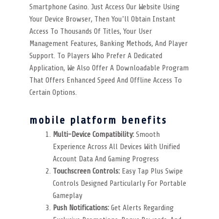
Smartphone Casino. Just Access Our Website Using
Your Device Browser, Then You’ll Obtain Instant
Access To Thousands Of Titles, Your User
Management Features, Banking Methods, And Player
Support. To Players Who Prefer A Dedicated
Application, We Also Offer A Downloadable Program
That Offers Enhanced Speed And Offline Access To
Certain Options.
mobile platform benefits
Multi-Device Compatibility:
Smooth
Experience Across All Devices With Unified
Account Data And Gaming Progress
Touchscreen Controls:
Easy Tap Plus Swipe
Controls Designed Particularly For Portable
Gameplay
Push Notifications:
Get Alerts Regarding