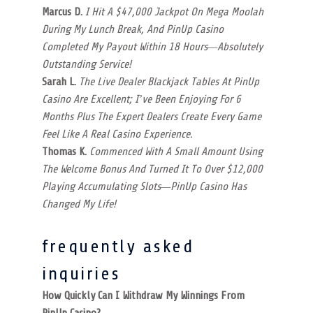
Marcus D.
I Hit A $47,000 Jackpot On Mega Moolah
During My Lunch Break, And PinUp Casino
Completed My Payout Within 18 Hours—Absolutely
Outstanding Service!
Sarah L.
The Live Dealer Blackjack Tables At PinUp
Casino Are Excellent; I’ve Been Enjoying For 6
Months Plus The Expert Dealers Create Every Game
Feel Like A Real Casino Experience.
Thomas K.
Commenced With A Small Amount Using
The Welcome Bonus And Turned It To Over $12,000
Playing Accumulating Slots—PinUp Casino Has
Changed My Life!
frequently asked
inquiries
How Quickly Can I Withdraw My Winnings From