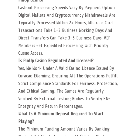
PinUp Casino?
Cashout Processing Speeds Vary By Payment Option.
Digital Wallets And Cryptocurrency Withdrawals Are
Typically Processed Within 24 Hours, Whereas Card
Transactions Take 1-3 Business Working Days And
Direct Transfers Can Take 3-5 Business Days. VIP
Members Get Expedited Processing With Priority
Queue Access.
Is PinUp Casino Regulated And Licensed?
Yes, We Work Under A Valid Casino License Issued By
Curacao EGaming, Ensuring All The Operations Fulfill
Strict Compliance Standards For Fairness, Protection,
And Ethical Gaming. The Games Are Regularly
Verified By External Testing Bodies To Verify RNG
Integrity And Return Percentages.
What Is A Minimum Deposit Required To Start
Playing?
The Minimum Funding Amount Varies By Banking