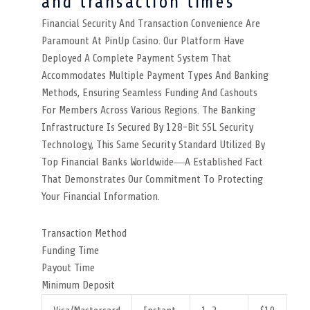
and transaction times
Financial Security And Transaction Convenience Are
Paramount At PinUp Casino. Our Platform Have
Deployed A Complete Payment System That
Accommodates Multiple Payment Types And Banking
Methods, Ensuring Seamless Funding And Cashouts
For Members Across Various Regions. The Banking
Infrastructure Is Secured By 128-Bit SSL Security
Technology, This Same Security Standard Utilized By
Top Financial Banks Worldwide—A Established Fact
That Demonstrates Our Commitment To Protecting
Your Financial Information.
Transaction Method
Funding Time
Payout Time
Minimum Deposit