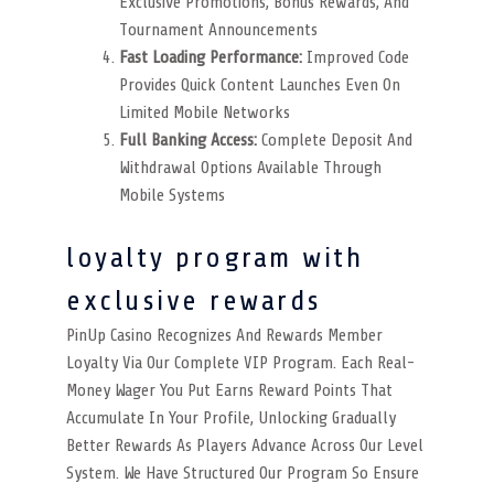
Exclusive Promotions, Bonus Rewards, And
Tournament Announcements
Fast Loading Performance:
Improved Code
Provides Quick Content Launches Even On
Limited Mobile Networks
Full Banking Access:
Complete Deposit And
Withdrawal Options Available Through
Mobile Systems
loyalty program with
exclusive rewards
PinUp Casino Recognizes And Rewards Member
Loyalty Via Our Complete VIP Program. Each Real-
Money Wager You Put Earns Reward Points That
Accumulate In Your Profile, Unlocking Gradually
Better Rewards As Players Advance Across Our Level
System. We Have Structured Our Program So Ensure