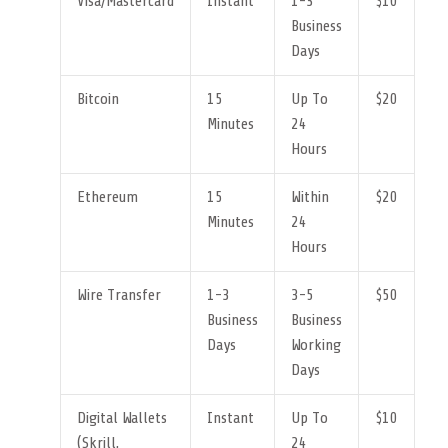
Visa/Mastercard
Instant
1-3
$10
Business
Days
Bitcoin
15
Up To
$20
Minutes
24
Hours
Ethereum
15
Within
$20
Minutes
24
Hours
Wire Transfer
1-3
3-5
$50
Business
Business
Days
Working
Days
Digital Wallets
Instant
Up To
$10
(Skrill,
24