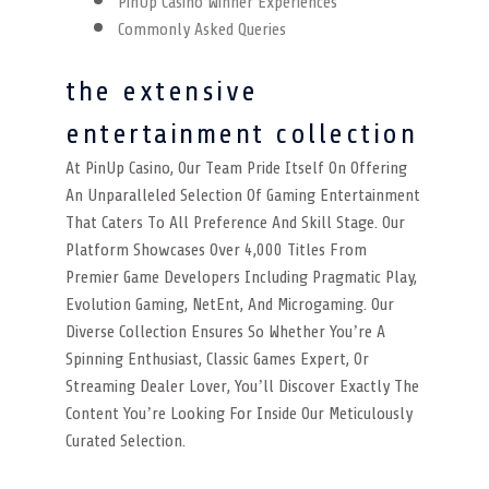
PinUp Casino Winner Experiences
Commonly Asked Queries
the extensive
entertainment collection
At PinUp Casino, Our Team Pride Itself On Offering
An Unparalleled Selection Of Gaming Entertainment
That Caters To All Preference And Skill Stage. Our
Platform Showcases Over 4,000 Titles From
Premier Game Developers Including Pragmatic Play,
Evolution Gaming, NetEnt, And Microgaming. Our
Diverse Collection Ensures So Whether You’re A
Spinning Enthusiast, Classic Games Expert, Or
Streaming Dealer Lover, You’ll Discover Exactly The
Content You’re Looking For Inside Our Meticulously
Curated Selection.