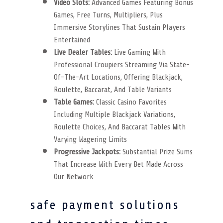
Video Slots:
Advanced Games Featuring Bonus
Games, Free Turns, Multipliers, Plus
Immersive Storylines That Sustain Players
Entertained
Live Dealer Tables:
Live Gaming With
Professional Croupiers Streaming Via State-
Of-The-Art Locations, Offering Blackjack,
Roulette, Baccarat, And Table Variants
Table Games:
Classic Casino Favorites
Including Multiple Blackjack Variations,
Roulette Choices, And Baccarat Tables With
Varying Wagering Limits
Progressive Jackpots:
Substantial Prize Sums
That Increase With Every Bet Made Across
Our Network
safe payment solutions