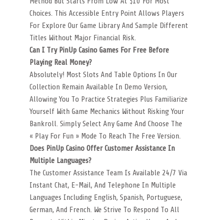
Method But Starts From Low At $10 For Most
Choices. This Accessible Entry Point Allows Players
For Explore Our Game Library And Sample Different
Titles Without Major Financial Risk.
Can I Try PinUp Casino Games For Free Before
Playing Real Money?
Absolutely! Most Slots And Table Options In Our
Collection Remain Available In Demo Version,
Allowing You To Practice Strategies Plus Familiarize
Yourself With Game Mechanics Without Risking Your
Bankroll. Simply Select Any Game And Choose The
« Play For Fun » Mode To Reach The Free Version.
Does PinUp Casino Offer Customer Assistance In
Multiple Languages?
The Customer Assistance Team Is Available 24/7 Via
Instant Chat, E-Mail, And Telephone In Multiple
Languages Including English, Spanish, Portuguese,
German, And French. We Strive To Respond To All