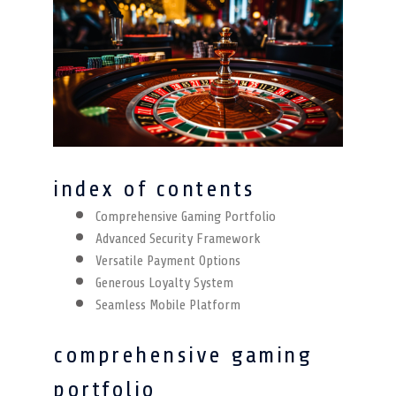
index of contents
Comprehensive Gaming Portfolio
Advanced Security Framework
Versatile Payment Options
Generous Loyalty System
Seamless Mobile Platform
comprehensive gaming
portfolio