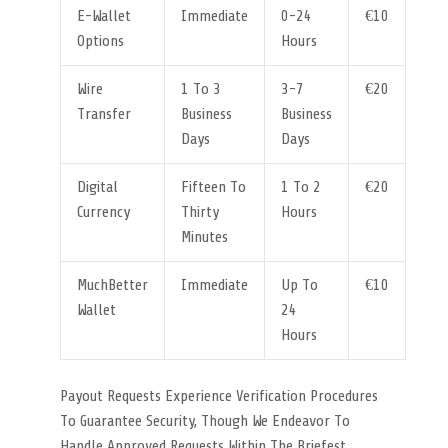
E-Wallet
Immediate
0-24
€10
Options
Hours
Wire
1 To 3
3-7
€20
Transfer
Business
Business
Days
Days
Digital
Fifteen To
1 To 2
€20
Currency
Thirty
Hours
Minutes
MuchBetter
Immediate
Up To
€10
Wallet
24
Hours
Payout Requests Experience Verification Procedures
To Guarantee Security, Though We Endeavor To
Handle Approved Requests Within The Briefest