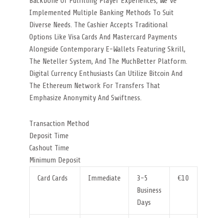
Backbone Of Fulfilling Player Experiences, We’ve
Implemented Multiple Banking Methods To Suit
Diverse Needs. The Cashier Accepts Traditional
Options Like Visa Cards And Mastercard Payments
Alongside Contemporary E-Wallets Featuring Skrill,
The Neteller System, And The MuchBetter Platform.
Digital Currency Enthusiasts Can Utilize Bitcoin And
The Ethereum Network For Transfers That
Emphasize Anonymity And Swiftness.
Transaction Method
Deposit Time
Cashout Time
Minimum Deposit
Card Cards
Immediate
3-5
€10
Business
Days