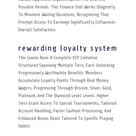
Possible Periods. This Finance Unit Works Diligently
To Minimize Waiting Durations, Recognizing That
Prompt Access To Earnings Significantly Influences
Overall Satisfaction.
rewarding loyalty system
This Casino Runs A Complete VIP Initiative
Structured Spanning Multiple Tiers, Each Unlocking
Progressively Worthwhile Benefits. Members
Accumulate Loyalty Points Through Real Money
Wagers, Progressing Through Bronze, Silver, Gold,
Platinum, And The Diamond Level Levels. Higher
Tiers Grant Access To Special Tournaments, Tailored
Account Handling, Faster Cashout Processing, And
Enhanced Bonus Deals Tailored To Specific Playing
Habits.