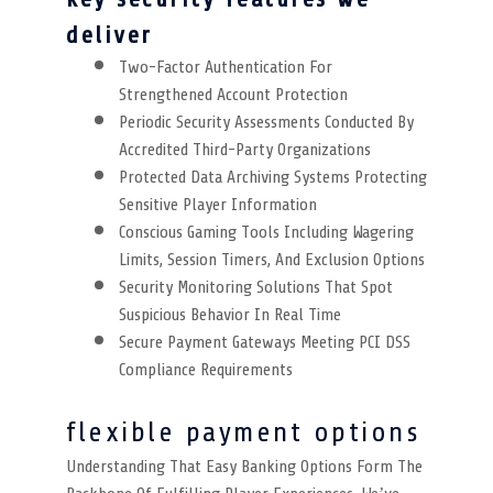
deliver
Two-Factor Authentication For
Strengthened Account Protection
Periodic Security Assessments Conducted By
Accredited Third-Party Organizations
Protected Data Archiving Systems Protecting
Sensitive Player Information
Conscious Gaming Tools Including Wagering
Limits, Session Timers, And Exclusion Options
Security Monitoring Solutions That Spot
Suspicious Behavior In Real Time
Secure Payment Gateways Meeting PCI DSS
Compliance Requirements
flexible payment options
Understanding That Easy Banking Options Form The