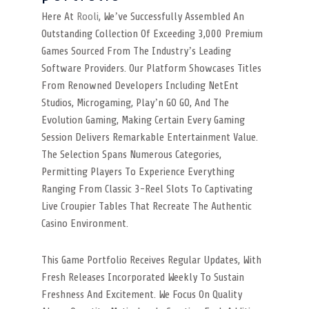
Here At
Rooli
, We’ve Successfully Assembled An
Outstanding Collection Of Exceeding 3,000 Premium
Games Sourced From The Industry’s Leading
Software Providers. Our Platform Showcases Titles
From Renowned Developers Including NetEnt
Studios, Microgaming, Play’n GO GO, And The
Evolution Gaming, Making Certain Every Gaming
Session Delivers Remarkable Entertainment Value.
The Selection Spans Numerous Categories,
Permitting Players To Experience Everything
Ranging From Classic 3-Reel Slots To Captivating
Live Croupier Tables That Recreate The Authentic
Casino Environment.
This Game Portfolio Receives Regular Updates, With
Fresh Releases Incorporated Weekly To Sustain
Freshness And Excitement. We Focus On Quality