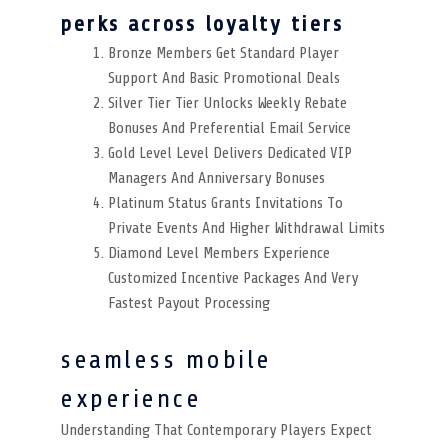
perks across loyalty tiers
Bronze Members Get Standard Player
Support And Basic Promotional Deals
Silver Tier Tier Unlocks Weekly Rebate
Bonuses And Preferential Email Service
Gold Level Level Delivers Dedicated VIP
Managers And Anniversary Bonuses
Platinum Status Grants Invitations To
Private Events And Higher Withdrawal Limits
Diamond Level Members Experience
Customized Incentive Packages And Very
Fastest Payout Processing
seamless mobile
experience
Understanding That Contemporary Players Expect