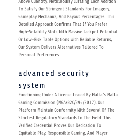
Above Quantity, Meticulously Curating Each Addition
To Satisfy Our Stringent Standards For Imagery,
Gameplay Mechanics, And Payout Percentages. This
Detailed Approach Confirms That If You Prefer
High-Volatility Slots With Massive Jackpot Potential
Or Low-Risk Table Options With Reliable Returns,
Our System Delivers Alternatives Tailored To
Personal Preferences.
advanced security
system
Functioning Under A License Issued By Malta’s Malta
Gaming Commission (MGA/B2C/394/2017), Our
Platform Maintain Conformity With Several Of The
Strictest Regulatory Standards In The Field. This
Verified Credential Proves Our Dedication To
Equitable Play, Responsible Gaming, And Player