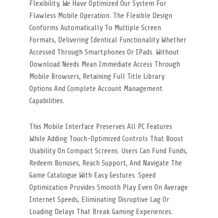
Flexibility, We Have Optimized Our System For
Flawless Mobile Operation. The Flexible Design
Conforms Automatically To Multiple Screen
Formats, Delivering Identical Functionality Whether
Accessed Through Smartphones Or IPads. Without
Download Needs Mean Immediate Access Through
Mobile Browsers, Retaining Full Title Library
Options And Complete Account Management
Capabilities.
This Mobile Interface Preserves All PC Features
While Adding Touch-Optimized Controls That Boost
Usability On Compact Screens. Users Can Fund Funds,
Redeem Bonuses, Reach Support, And Navigate The
Game Catalogue With Easy Gestures. Speed
Optimization Provides Smooth Play Even On Average
Internet Speeds, Eliminating Disruptive Lag Or
Loading Delays That Break Gaming Experiences.