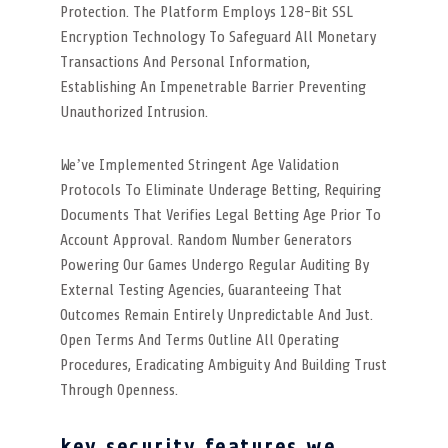
Protection. The Platform Employs 128-Bit SSL
Encryption Technology To Safeguard All Monetary
Transactions And Personal Information,
Establishing An Impenetrable Barrier Preventing
Unauthorized Intrusion.
We’ve Implemented Stringent Age Validation
Protocols To Eliminate Underage Betting, Requiring
Documents That Verifies Legal Betting Age Prior To
Account Approval. Random Number Generators
Powering Our Games Undergo Regular Auditing By
External Testing Agencies, Guaranteeing That
Outcomes Remain Entirely Unpredictable And Just.
Open Terms And Terms Outline All Operating
Procedures, Eradicating Ambiguity And Building Trust
Through Openness.
key security features we