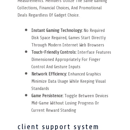
Measurements. Members Utilize The Same Gaming
Collections, Financial Choices, And Promotional
Deals Regardless Of Gadget Choice.
Instant Gaming Technology:
No Required
Disk Space Required, Games Start Directly
Through Modern Internet Web Browsers
Touch-Friendly Controls:
Interface Features
Dimensioned Appropriately For Finger
Control And Gesture Inputs
Network Efficiency:
Enhanced Graphics
Minimize Data Usage While Keeping Visual
Standards
Game Persistence:
Toggle Between Devices
Mid-Game Without Losing Progress Or
Current Reward Standing
client support system