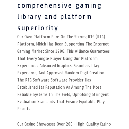
comprehensive gaming
library and platform
superiority
Our Own Platform Runs On The Strong RTG (RTG)
Platform, Which Has Been Supporting The Internet
Gaming Market Since 1998. This Alliance Guarantees
That Every Single Player Using Our Platform
Experiences Advanced Graphics, Seamless Play
Experience, And Approved Random Digit Creation.
The RTG Software Software Provider Has
Established Its Reputation As Among The Most
Reliable Systems In The Field, Upholding Stringent
Evaluation Standards That Ensure Equitable Play
Results.
Our Casino Showcases Over 200+ High-Quality Casino