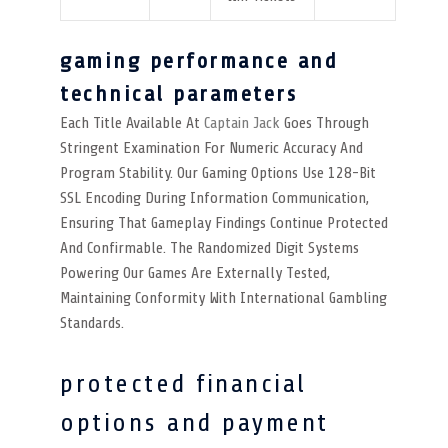
gaming performance and
technical parameters
Each Title Available At
Captain Jack
Goes Through
Stringent Examination For Numeric Accuracy And
Program Stability. Our Gaming Options Use 128-Bit
SSL Encoding During Information Communication,
Ensuring That Gameplay Findings Continue Protected
And Confirmable. The Randomized Digit Systems
Powering Our Games Are Externally Tested,
Maintaining Conformity With International Gambling
Standards.
protected financial
options and payment