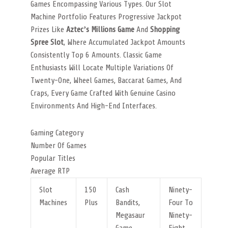
Games Encompassing Various Types. Our Slot
Machine Portfolio Features Progressive Jackpot
Prizes Like
Aztec’s Millions Game
And
Shopping
Spree Slot
, Where Accumulated Jackpot Amounts
Consistently Top 6 Amounts. Classic Game
Enthusiasts Will Locate Multiple Variations Of
Twenty-One, Wheel Games, Baccarat Games, And
Craps, Every Game Crafted With Genuine Casino
Environments And High-End Interfaces.
Gaming Category
Number Of Games
Popular Titles
Average RTP
Slot
150
Cash
Ninety-
Machines
Plus
Bandits,
Four To
Megasaur
Ninety-
Game,
Eight