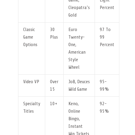
Cleopatra’s
Percent
Gold
Classic
30
Euro
97 To
Game
Plus
Twenty-
99
Options
One,
Percent
American
Style
Wheel
Video VP
Over
JoB, Deuces
95-
15
Wild Game
99%
Specialty
10+
Keno,
92-
Titles
Online
95%
Bingo,
Instant
Win Tickets