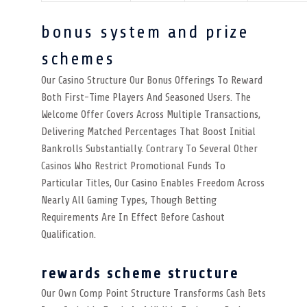
bonus system and prize
schemes
Our Casino Structure Our Bonus Offerings To Reward
Both First-Time Players And Seasoned Users. The
Welcome Offer Covers Across Multiple Transactions,
Delivering Matched Percentages That Boost Initial
Bankrolls Substantially. Contrary To Several Other
Casinos Who Restrict Promotional Funds To
Particular Titles, Our Casino Enables Freedom Across
Nearly All Gaming Types, Though Betting
Requirements Are In Effect Before Cashout
Qualification.
rewards scheme structure
Our Own Comp Point Structure Transforms Cash Bets