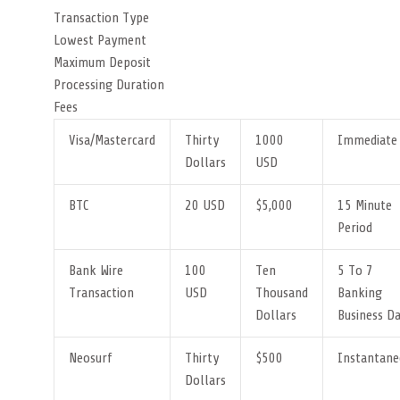
Transaction Type
Lowest Payment
Maximum Deposit
Processing Duration
Fees
Visa/Mastercard
Thirty
1000
Immediate
Dollars
USD
BTC
20 USD
$5,000
15 Minute
Period
Bank Wire
100
Ten
5 To 7
Transaction
USD
Thousand
Banking
Dollars
Business D
Neosurf
Thirty
$500
Instantane
Dollars