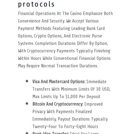
protocols
Financial Operations At The Casino Emphasize Both
Convenience And Security. We Accept Various
Payment Methods Featuring Leading Bank Card
Options, Crypto Options, And Electronic Purse
Systems. Completion Durations Differ By Option,
With Cryptocurrency Payments Typically Finishing
Within Hours While Conventional Financial Options
May Require Normal Transaction Durations.
Visa And Mastercard Options:
Immediate
Transfers With Minimum Limits Of 30 USD,
Max Limits Up To $1,000 Per Deposit
Bitcoin And Cryptocurrency:
Improved
Privacy With Payments Finalized
Immediately, Payout Durations Typically
Twenty-Four To Forty-Eight Hours
Bank Wire Transfer:
Ideal For Large