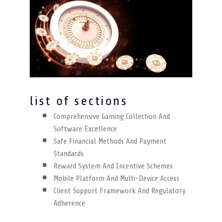
list of sections
Comprehensive Gaming Collection And
Software Excellence
Safe Financial Methods And Payment
Standards
Reward System And Incentive Schemes
Mobile Platform And Multi-Device Access
Client Support Framework And Regulatory
Adherence