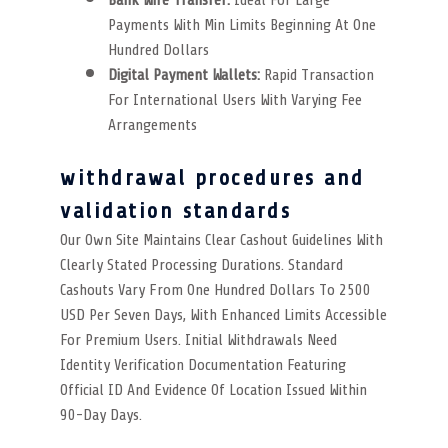
Payments With Min Limits Beginning At One
Hundred Dollars
Digital Payment Wallets:
Rapid Transaction
For International Users With Varying Fee
Arrangements
withdrawal procedures and
validation standards
Our Own Site Maintains Clear Cashout Guidelines With
Clearly Stated Processing Durations. Standard
Cashouts Vary From One Hundred Dollars To 2500
USD Per Seven Days, With Enhanced Limits Accessible
For Premium Users. Initial Withdrawals Need
Identity Verification Documentation Featuring
Official ID And Evidence Of Location Issued Within
90-Day Days.