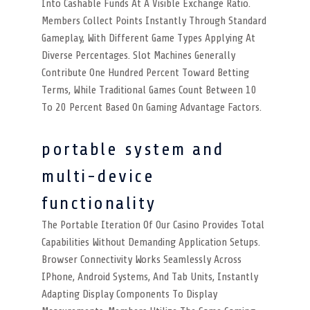
Into Cashable Funds At A Visible Exchange Ratio.
Members Collect Points Instantly Through Standard
Gameplay, With Different Game Types Applying At
Diverse Percentages. Slot Machines Generally
Contribute One Hundred Percent Toward Betting
Terms, While Traditional Games Count Between 10
To 20 Percent Based On Gaming Advantage Factors.
portable system and
multi-device
functionality
The Portable Iteration Of Our Casino Provides Total
Capabilities Without Demanding Application Setups.
Browser Connectivity Works Seamlessly Across
IPhone, Android Systems, And Tab Units, Instantly
Adapting Display Components To Display