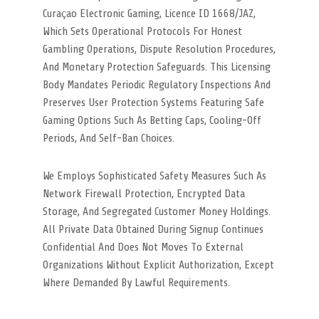
Curaçao Electronic Gaming, Licence ID 1668/JAZ,
Which Sets Operational Protocols For Honest
Gambling Operations, Dispute Resolution Procedures,
And Monetary Protection Safeguards. This Licensing
Body Mandates Periodic Regulatory Inspections And
Preserves User Protection Systems Featuring Safe
Gaming Options Such As Betting Caps, Cooling-Off
Periods, And Self-Ban Choices.
We Employs Sophisticated Safety Measures Such As
Network Firewall Protection, Encrypted Data
Storage, And Segregated Customer Money Holdings.
All Private Data Obtained During Signup Continues
Confidential And Does Not Moves To External
Organizations Without Explicit Authorization, Except
Where Demanded By Lawful Requirements.