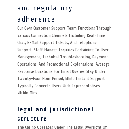
and regulatory
adherence
Our Own Customer Support Team Functions Through
Various Connection Channels Including Real-Time
Chat, E-Mail Support Tickets, And Telephone
Support. Staff Manage Inquiries Pertaining To User
Management, Technical Troubleshooting, Payment
Operations, And Promotional Explanations. Average
Response Durations For Email Queries Stay Under
Twenty-Four Hour Period, While Instant Support
Typically Connects Users With Representatives
Within Mins.
legal and jurisdictional
structure
The Casino Operates Under The Legal Oversight Of