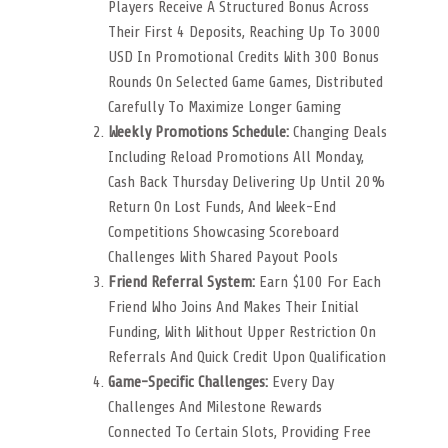
Players Receive A Structured Bonus Across
Their First 4 Deposits, Reaching Up To 3000
USD In Promotional Credits With 300 Bonus
Rounds On Selected Game Games, Distributed
Carefully To Maximize Longer Gaming
Weekly Promotions Schedule:
Changing Deals
Including Reload Promotions All Monday,
Cash Back Thursday Delivering Up Until 20%
Return On Lost Funds, And Week-End
Competitions Showcasing Scoreboard
Challenges With Shared Payout Pools
Friend Referral System:
Earn $100 For Each
Friend Who Joins And Makes Their Initial
Funding, With Without Upper Restriction On
Referrals And Quick Credit Upon Qualification
Game-Specific Challenges:
Every Day
Challenges And Milestone Rewards
Connected To Certain Slots, Providing Free