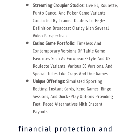
Streaming Croupier Studios:
Live BJ, Roulette,
Punto Banco, And Poker Game Variants
Conducted By Trained Dealers In High-
Definition Broadcast Clarity With Several
Video Perspectives
Casino Game Portfolio:
Timeless And
Contemporary Versions Of Table Game
Favorites Such As European-Style And US
Roulette Variants, Various BJ Versions, And
Special Titles Like Craps And Dice Games
Unique Offerings:
Simulated Sporting
Betting, Instant Cards, Keno Games, Bingo
Sessions, And Quick-Play Options Providing
Fast-Paced Alternatives With Instant
Payouts
financial protection and