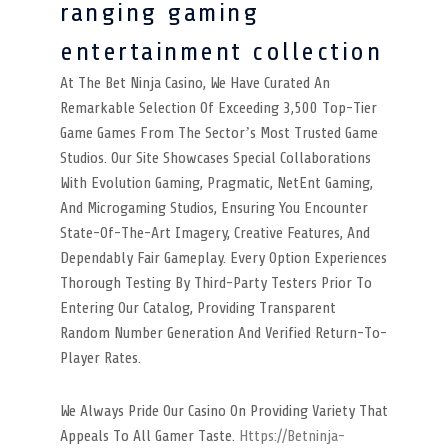
ranging gaming
entertainment collection
At The Bet Ninja Casino, We Have Curated An
Remarkable Selection Of Exceeding 3,500 Top-Tier
Game Games From The Sector’s Most Trusted Game
Studios. Our Site Showcases Special Collaborations
With Evolution Gaming, Pragmatic, NetEnt Gaming,
And Microgaming Studios, Ensuring You Encounter
State-Of-The-Art Imagery, Creative Features, And
Dependably Fair Gameplay. Every Option Experiences
Thorough Testing By Third-Party Testers Prior To
Entering Our Catalog, Providing Transparent
Random Number Generation And Verified Return-To-
Player Rates.
We Always Pride Our Casino On Providing Variety That
Appeals To All Gamer Taste.
Https://betninja-