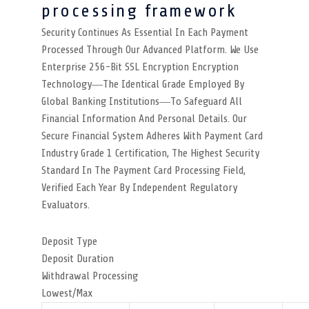
processing framework
Security Continues As Essential In Each Payment
Processed Through Our Advanced Platform. We Use
Enterprise 256-Bit SSL Encryption Encryption
Technology—The Identical Grade Employed By
Global Banking Institutions—To Safeguard All
Financial Information And Personal Details. Our
Secure Financial System Adheres With Payment Card
Industry Grade 1 Certification, The Highest Security
Standard In The Payment Card Processing Field,
Verified Each Year By Independent Regulatory
Evaluators.
Deposit Type
Deposit Duration
Withdrawal Processing
Lowest/Max