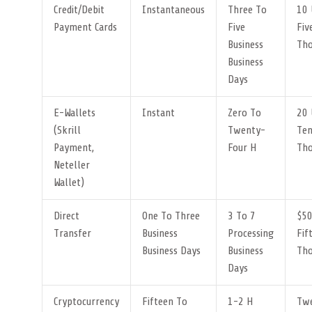
Credit/Debit
Instantaneous
Three To
10 
Payment Cards
Five
Fiv
Business
Th
Business
Days
E-Wallets
Instant
Zero To
20 
(Skrill
Twenty-
Te
Payment,
Four H
Th
Neteller
Wallet)
Direct
One To Three
3 To 7
$50
Transfer
Business
Processing
Fif
Business Days
Business
Th
Days
Cryptocurrency
Fifteen To
1-2 H
Tw