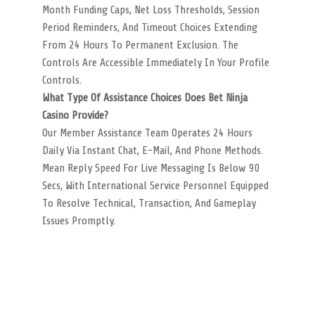
Month Funding Caps, Net Loss Thresholds, Session
Period Reminders, And Timeout Choices Extending
From 24 Hours To Permanent Exclusion. The
Controls Are Accessible Immediately In Your Profile
Controls.
What Type Of Assistance Choices Does Bet Ninja
Casino Provide?
Our Member Assistance Team Operates 24 Hours
Daily Via Instant Chat, E-Mail, And Phone Methods.
Mean Reply Speed For Live Messaging Is Below 90
Secs, With International Service Personnel Equipped
To Resolve Technical, Transaction, And Gameplay
Issues Promptly.