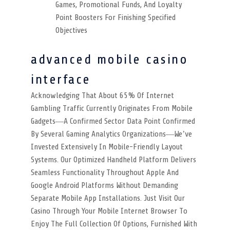
Games, Promotional Funds, And Loyalty
Point Boosters For Finishing Specified
Objectives
advanced mobile casino
interface
Acknowledging That About 65% Of Internet
Gambling Traffic Currently Originates From Mobile
Gadgets—A Confirmed Sector Data Point Confirmed
By Several Gaming Analytics Organizations—We’ve
Invested Extensively In Mobile-Friendly Layout
Systems. Our Optimized Handheld Platform Delivers
Seamless Functionality Throughout Apple And
Google Android Platforms Without Demanding
Separate Mobile App Installations. Just Visit Our
Casino Through Your Mobile Internet Browser To
Enjoy The Full Collection Of Options, Furnished With