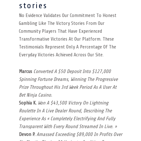
stories
No Evidence Validates Our Commitment To Honest
Gambling Like The Victory Stories From Our
Community Players That Have Experienced
Transformative Victories At Our Platform. These
Testimonials Represent Only A Percentage Of The
Everyday Victories Achieved Across Our Site.
Marcus
Converted A $50 Deposit Into $127,000
Spinning Fortune Dreams, Winning The Progressive
Prize Throughout His 3rd Week Period As A User At
Bet Ninja Casino.
Sophia K.
Won A $43,500 Victory On Lightning
Roulette In A Live Dealer Round, Describing The
Experience As « Completely Electrifying And Fully
Transparent With Every Round Streamed In Live. »
Devon P.
Amassed Exceeding $89,000 In Profits Over