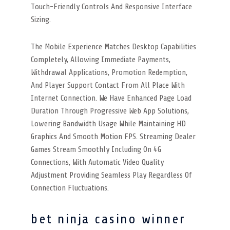
Touch-Friendly Controls And Responsive Interface
Sizing.
The Mobile Experience Matches Desktop Capabilities
Completely, Allowing Immediate Payments,
Withdrawal Applications, Promotion Redemption,
And Player Support Contact From All Place With
Internet Connection. We Have Enhanced Page Load
Duration Through Progressive Web App Solutions,
Lowering Bandwidth Usage While Maintaining HD
Graphics And Smooth Motion FPS. Streaming Dealer
Games Stream Smoothly Including On 4G
Connections, With Automatic Video Quality
Adjustment Providing Seamless Play Regardless Of
Connection Fluctuations.
bet ninja casino winner