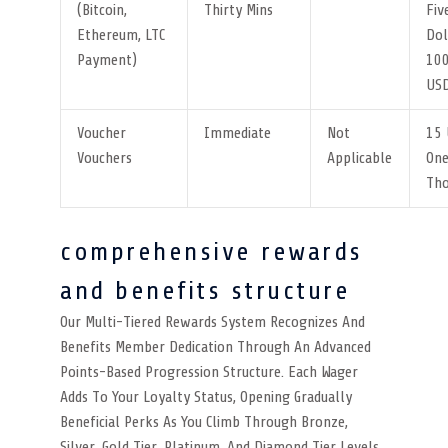
(Bitcoin,
Thirty Mins
Fiv
Ethereum, LTC
Dol
Payment)
10
US
Voucher
Immediate
Not
15 
Vouchers
Applicable
On
Th
comprehensive rewards
and benefits structure
Our Multi-Tiered Rewards System Recognizes And
Benefits Member Dedication Through An Advanced
Points-Based Progression Structure. Each Wager
Adds To Your Loyalty Status, Opening Gradually
Beneficial Perks As You Climb Through Bronze,
Silver, Gold Tier, Platinum, And Diamond Tier Levels.