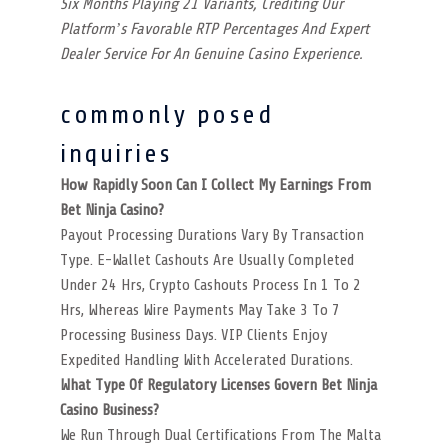
Six Months Playing 21 Variants, Crediting Our
Platform’s Favorable RTP Percentages And Expert
Dealer Service For An Genuine Casino Experience.
commonly posed
inquiries
How Rapidly Soon Can I Collect My Earnings From
Bet Ninja Casino?
Payout Processing Durations Vary By Transaction
Type. E-Wallet Cashouts Are Usually Completed
Under 24 Hrs, Crypto Cashouts Process In 1 To 2
Hrs, Whereas Wire Payments May Take 3 To 7
Processing Business Days. VIP Clients Enjoy
Expedited Handling With Accelerated Durations.
What Type Of Regulatory Licenses Govern Bet Ninja
Casino Business?
We Run Through Dual Certifications From The Malta