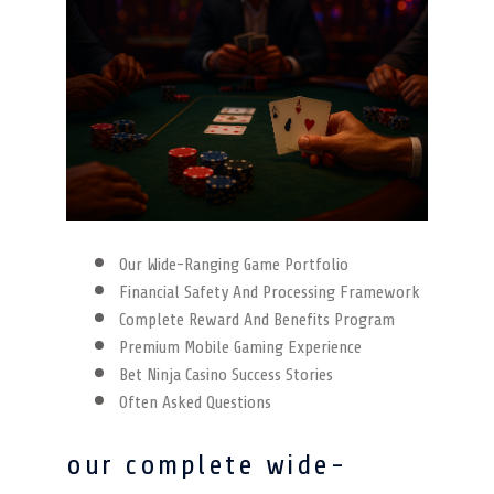
Our Wide-Ranging Game Portfolio
Financial Safety And Processing Framework
Complete Reward And Benefits Program
Premium Mobile Gaming Experience
Bet Ninja Casino Success Stories
Often Asked Questions
our complete wide-