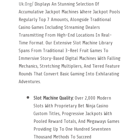
Uk.org/
Displays An Stunning Selection Of
Accumulative Jackpot Machines Where Jackpot Pools
Regularly Top 7 Amounts, Alongside Traditional
Casino Games Including Streaming Dealers
Transmitting From High-End Locations In Real-
Time Format. Our Extensive Slot Machine Library
Spans From Traditional 3-Reel Fruit Games To
Immersive Story-Based Digital Machines With Falling
Mechanics, Stretching Multipliers, And Tiered Feature
Rounds That Convert Basic Gaming Into Exhilarating
Adventures.
Slot Machine Quality:
Over 2,000 Modern
Slots With Proprietary Bet Ninja Casino
Custom Titles, Progressive Jackpots With
Pooled Reward Totals, And Megaways Games
Providing Up To One Hundred Seventeen
Thousand Methods To Succeed