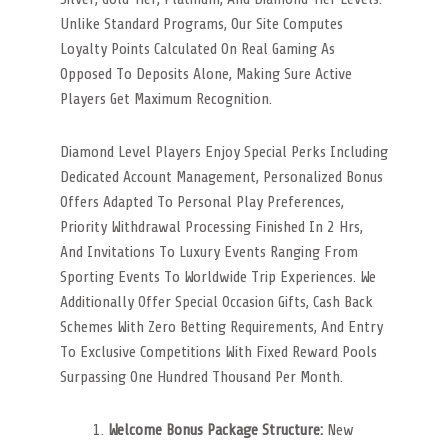
Unlike Standard Programs, Our Site Computes
Loyalty Points Calculated On Real Gaming As
Opposed To Deposits Alone, Making Sure Active
Players Get Maximum Recognition.
Diamond Level Players Enjoy Special Perks Including
Dedicated Account Management, Personalized Bonus
Offers Adapted To Personal Play Preferences,
Priority Withdrawal Processing Finished In 2 Hrs,
And Invitations To Luxury Events Ranging From
Sporting Events To Worldwide Trip Experiences. We
Additionally Offer Special Occasion Gifts, Cash Back
Schemes With Zero Betting Requirements, And Entry
To Exclusive Competitions With Fixed Reward Pools
Surpassing One Hundred Thousand Per Month.
Welcome Bonus Package Structure:
New