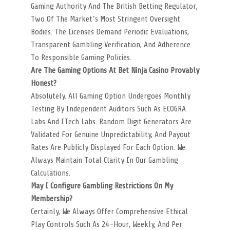
Gaming Authority And The British Betting Regulator,
Two Of The Market’s Most Stringent Oversight
Bodies. The Licenses Demand Periodic Evaluations,
Transparent Gambling Verification, And Adherence
To Responsible Gaming Policies.
Are The Gaming Options At Bet Ninja Casino Provably
Honest?
Absolutely. All Gaming Option Undergoes Monthly
Testing By Independent Auditors Such As ECOGRA
Labs And ITech Labs. Random Digit Generators Are
Validated For Genuine Unpredictability, And Payout
Rates Are Publicly Displayed For Each Option. We
Always Maintain Total Clarity In Our Gambling
Calculations.
May I Configure Gambling Restrictions On My
Membership?
Certainly, We Always Offer Comprehensive Ethical
Play Controls Such As 24-Hour, Weekly, And Per