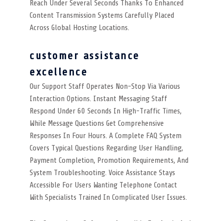
Reach Under Several Seconds Thanks To Enhanced
Content Transmission Systems Carefully Placed
Across Global Hosting Locations.
customer assistance
excellence
Our Support Staff Operates Non-Stop Via Various
Interaction Options. Instant Messaging Staff
Respond Under 60 Seconds In High-Traffic Times,
While Message Questions Get Comprehensive
Responses In Four Hours. A Complete FAQ System
Covers Typical Questions Regarding User Handling,
Payment Completion, Promotion Requirements, And
System Troubleshooting. Voice Assistance Stays
Accessible For Users Wanting Telephone Contact
With Specialists Trained In Complicated User Issues.