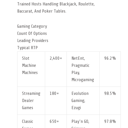
Trained Hosts Handling Blackjack, Roulette,
Baccarat, And Poker Tables.
Gaming Category
Count Of Options
Leading Providers
Typical RTP
Slot
2,400+
NetEnt,
96.2%
Machine
Pragmatic
Machines
Play,
Microgaming
Streaming
180+
Evolution
98.5%
Dealer
Gaming,
Games
Ezugi
Classic
650+
Play’n GO,
97.8%