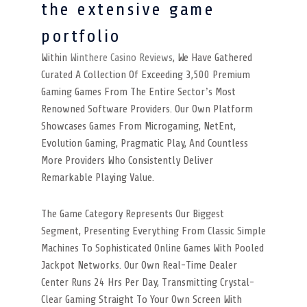
the extensive game
portfolio
Within
Winthere Casino Reviews
, We Have Gathered
Curated A Collection Of Exceeding 3,500 Premium
Gaming Games From The Entire Sector’s Most
Renowned Software Providers. Our Own Platform
Showcases Games From Microgaming, NetEnt,
Evolution Gaming, Pragmatic Play, And Countless
More Providers Who Consistently Deliver
Remarkable Playing Value.
The Game Category Represents Our Biggest
Segment, Presenting Everything From Classic Simple
Machines To Sophisticated Online Games With Pooled
Jackpot Networks. Our Own Real-Time Dealer
Center Runs 24 Hrs Per Day, Transmitting Crystal-
Clear Gaming Straight To Your Own Screen With