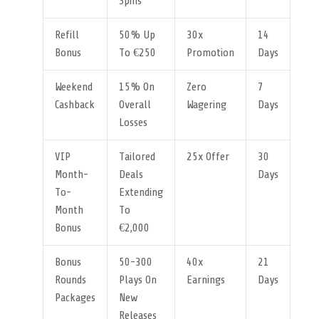
Spins
Refill
50% Up
30x
14
Bonus
To €250
Promotion
Days
Weekend
15% On
Zero
7
Cashback
Overall
Wagering
Days
Losses
VIP
Tailored
25x Offer
30
Month-
Deals
Days
To-
Extending
Month
To
Bonus
€2,000
Bonus
50-300
40x
21
Rounds
Plays On
Earnings
Days
Packages
New
Releases