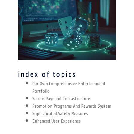
index of topics
Our Own Comprehensive Entertainment
Portfolio
Secure Payment Infrastructure
Promotion Programs And Rewards System
Sophisticated Safety Measures
Enhanced User Experience