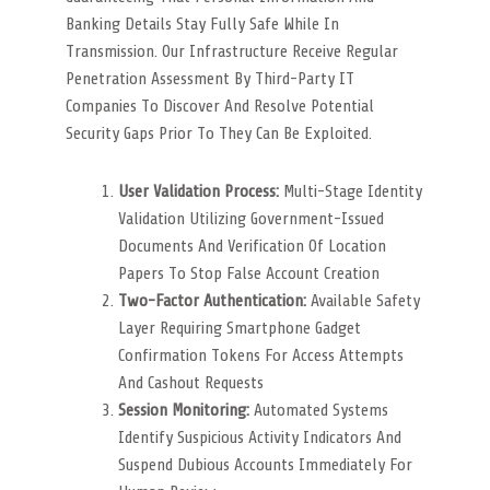
Banking Details Stay Fully Safe While In
Transmission. Our Infrastructure Receive Regular
Penetration Assessment By Third-Party IT
Companies To Discover And Resolve Potential
Security Gaps Prior To They Can Be Exploited.
User Validation Process:
Multi-Stage Identity
Validation Utilizing Government-Issued
Documents And Verification Of Location
Papers To Stop False Account Creation
Two-Factor Authentication:
Available Safety
Layer Requiring Smartphone Gadget
Confirmation Tokens For Access Attempts
And Cashout Requests
Session Monitoring:
Automated Systems
Identify Suspicious Activity Indicators And
Suspend Dubious Accounts Immediately For