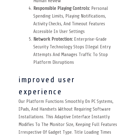
Human Review
Responsible Playing Controls:
Personal
Spending Limits, Playing Notifications,
Activity Checks, And Timeout Features
Accessible In User Settings
Network Protection:
Enterprise-Grade
Security Technology Stops Illegal Entry
Attempts And Manages Traffic To Stop
Platform Disruptions
improved user
experience
Our Platform Functions Smoothly On PC Systems,
IPads, And Handsets Without Requiring Software
Installations. This Adaptive Interface Instantly
Modifies To The Monitor Size, Keeping Full Features
Irrespective Of Gadget Type. Title Loading Times