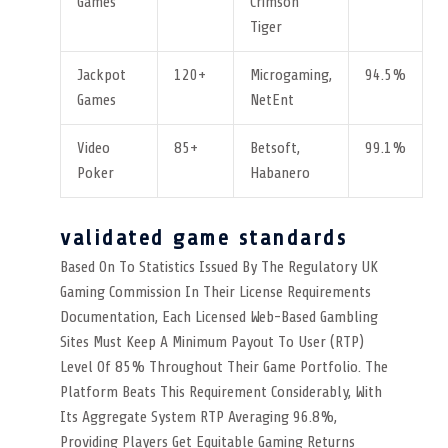
Games
Crimson
Tiger
Jackpot
120+
Microgaming,
94.5%
Games
NetEnt
Video
85+
Betsoft,
99.1%
Poker
Habanero
validated game standards
Based On To Statistics Issued By The Regulatory UK
Gaming Commission In Their License Requirements
Documentation, Each Licensed Web-Based Gambling
Sites Must Keep A Minimum Payout To User (RTP)
Level Of 85% Throughout Their Game Portfolio. The
Platform Beats This Requirement Considerably, With
Its Aggregate System RTP Averaging 96.8%,
Providing Players Get Equitable Gaming Returns