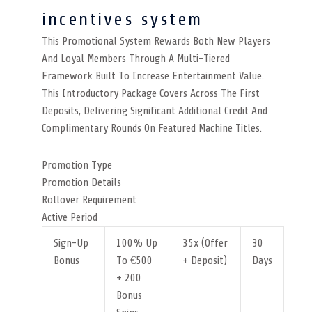
incentives system
This Promotional System Rewards Both New Players
And Loyal Members Through A Multi-Tiered
Framework Built To Increase Entertainment Value.
This Introductory Package Covers Across The First
Deposits, Delivering Significant Additional Credit And
Complimentary Rounds On Featured Machine Titles.
Promotion Type
Promotion Details
Rollover Requirement
Active Period
Sign-Up
100% Up
35x (offer
30
Bonus
To €500
+ Deposit)
Days
+ 200
Bonus