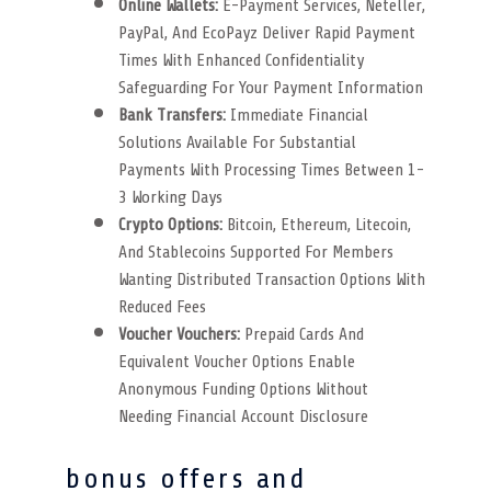
Online Wallets:
E-Payment Services, Neteller,
PayPal, And EcoPayz Deliver Rapid Payment
Times With Enhanced Confidentiality
Safeguarding For Your Payment Information
Bank Transfers:
Immediate Financial
Solutions Available For Substantial
Payments With Processing Times Between 1-
3 Working Days
Crypto Options:
Bitcoin, Ethereum, Litecoin,
And Stablecoins Supported For Members
Wanting Distributed Transaction Options With
Reduced Fees
Voucher Vouchers:
Prepaid Cards And
Equivalent Voucher Options Enable
Anonymous Funding Options Without
Needing Financial Account Disclosure
bonus offers and