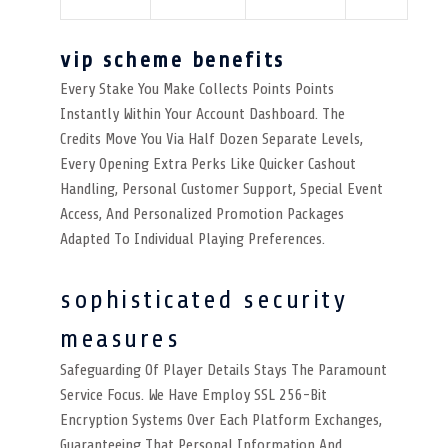
vip scheme benefits
Every Stake You Make Collects Points Points
Instantly Within Your Account Dashboard. The
Credits Move You Via Half Dozen Separate Levels,
Every Opening Extra Perks Like Quicker Cashout
Handling, Personal Customer Support, Special Event
Access, And Personalized Promotion Packages
Adapted To Individual Playing Preferences.
sophisticated security
measures
Safeguarding Of Player Details Stays The Paramount
Service Focus. We Have Employ SSL 256-Bit
Encryption Systems Over Each Platform Exchanges,
Guaranteeing That Personal Information And