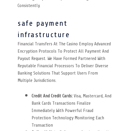
Consistently.
safe payment
infrastructure
Financial Transfers At The Casino Employ Advanced
Encryption Protocols To Protect All Payment And
Payout Request. We Have Formed Partnered With
Reputable Financial Processors To Deliver Diverse
Banking Solutions That Support Users From
Multiple Jurisdictions.
Credit And Credit Cards:
Visa, Mastercard, And
Bank Cards Transactions Finalize
Immediately With Powerful Fraud
Protection Technology Monitoring Each
Transaction