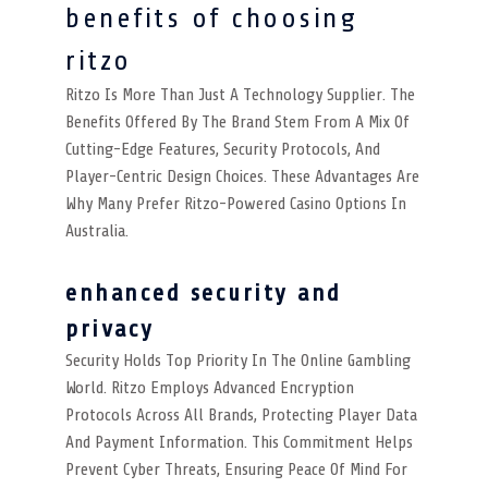
benefits of choosing
ritzo
Ritzo Is More Than Just A Technology Supplier. The
Benefits Offered By The Brand Stem From A Mix Of
Cutting-Edge Features, Security Protocols, And
Player-Centric Design Choices. These Advantages Are
Why Many Prefer Ritzo-Powered Casino Options In
Australia.
enhanced security and
privacy
Security Holds Top Priority In The Online Gambling
World. Ritzo Employs Advanced Encryption
Protocols Across All Brands, Protecting Player Data
And Payment Information. This Commitment Helps
Prevent Cyber Threats, Ensuring Peace Of Mind For