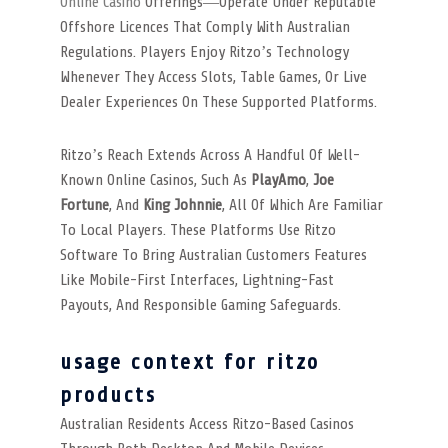
Online Casino
Offerings—Operate Under Reputable
Offshore Licences That Comply With Australian
Regulations. Players Enjoy Ritzo’s Technology
Whenever They Access Slots, Table Games, Or Live
Dealer Experiences On These Supported Platforms.
Ritzo’s Reach Extends Across A Handful Of Well-
Known Online Casinos, Such As
PlayAmo
,
Joe
Fortune
, And
King Johnnie
, All Of Which Are Familiar
To Local Players. These Platforms Use Ritzo
Software To Bring Australian Customers Features
Like Mobile-First Interfaces, Lightning-Fast
Payouts, And Responsible Gaming Safeguards.
usage context for ritzo
products
Australian Residents Access Ritzo-Based Casinos