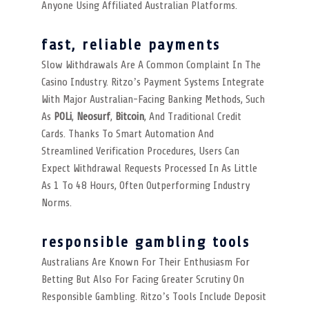
Anyone Using Affiliated Australian Platforms.
fast, reliable payments
Slow Withdrawals Are A Common Complaint In The
Casino Industry. Ritzo’s Payment Systems Integrate
With Major Australian-Facing Banking Methods, Such
As
POLi
,
Neosurf
,
Bitcoin
, And Traditional Credit
Cards. Thanks To Smart Automation And
Streamlined Verification Procedures, Users Can
Expect Withdrawal Requests Processed In As Little
As 1 To 48 Hours, Often Outperforming Industry
Norms.
responsible gambling tools
Australians Are Known For Their Enthusiasm For
Betting But Also For Facing Greater Scrutiny On
Responsible Gambling. Ritzo’s Tools Include Deposit