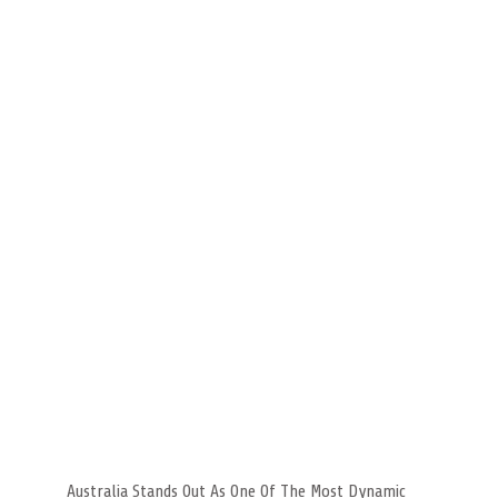
Australia Stands Out As One Of The Most Dynamic