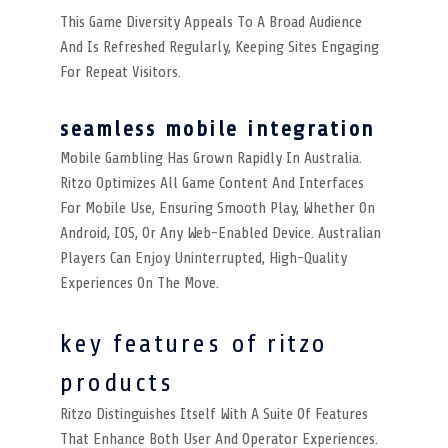
This Game Diversity Appeals To A Broad Audience
And Is Refreshed Regularly, Keeping Sites Engaging
For Repeat Visitors.
seamless mobile integration
Mobile Gambling Has Grown Rapidly In Australia.
Ritzo Optimizes All Game Content And Interfaces
For Mobile Use, Ensuring Smooth Play, Whether On
Android, IOS, Or Any Web-Enabled Device. Australian
Players Can Enjoy Uninterrupted, High-Quality
Experiences On The Move.
key features of ritzo
products
Ritzo Distinguishes Itself With A Suite Of Features
That Enhance Both User And Operator Experiences.