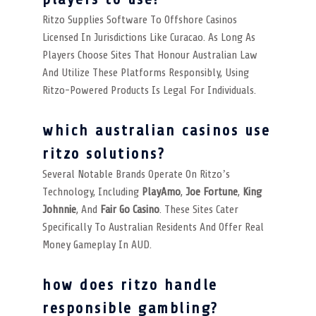
Ritzo Supplies Software To Offshore Casinos
Licensed In Jurisdictions Like Curacao. As Long As
Players Choose Sites That Honour Australian Law
And Utilize These Platforms Responsibly, Using
Ritzo-Powered Products Is Legal For Individuals.
which australian casinos use
ritzo solutions?
Several Notable Brands Operate On Ritzo’s
Technology, Including
PlayAmo
,
Joe Fortune
,
King
Johnnie
, And
Fair Go Casino
. These Sites Cater
Specifically To Australian Residents And Offer Real
Money Gameplay In AUD.
how does ritzo handle
responsible gambling?