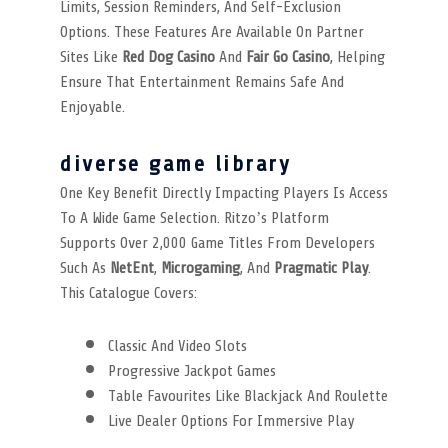
Limits, Session Reminders, And Self-Exclusion
Options. These Features Are Available On Partner
Sites Like
Red Dog Casino
And
Fair Go Casino
, Helping
Ensure That Entertainment Remains Safe And
Enjoyable.
diverse game library
One Key Benefit Directly Impacting Players Is Access
To A Wide Game Selection. Ritzo’s Platform
Supports Over 2,000 Game Titles From Developers
Such As
NetEnt
,
Microgaming
, And
Pragmatic Play
.
This Catalogue Covers:
Classic And Video Slots
Progressive Jackpot Games
Table Favourites Like Blackjack And Roulette
Live Dealer Options For Immersive Play