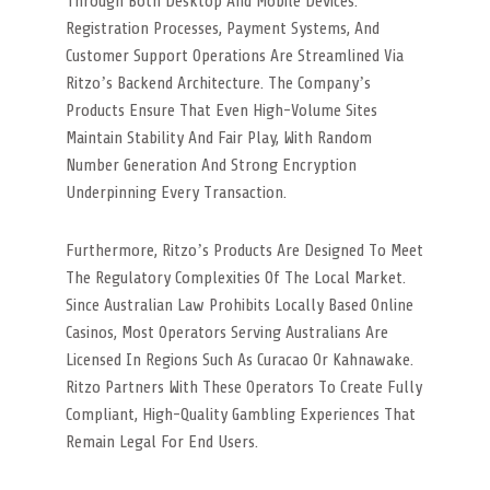
Through Both Desktop And Mobile Devices.
Registration Processes, Payment Systems, And
Customer Support Operations Are Streamlined Via
Ritzo’s Backend Architecture. The Company’s
Products Ensure That Even High-Volume Sites
Maintain Stability And Fair Play, With Random
Number Generation And Strong Encryption
Underpinning Every Transaction.
Furthermore, Ritzo’s Products Are Designed To Meet
The Regulatory Complexities Of The Local Market.
Since Australian Law Prohibits Locally Based Online
Casinos, Most Operators Serving Australians Are
Licensed In Regions Such As Curacao Or Kahnawake.
Ritzo Partners With These Operators To Create Fully
Compliant, High-Quality Gambling Experiences That
Remain Legal For End Users.