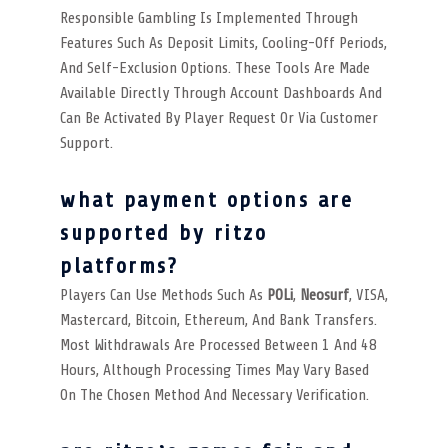
Responsible Gambling Is Implemented Through
Features Such As Deposit Limits, Cooling-Off Periods,
And Self-Exclusion Options. These Tools Are Made
Available Directly Through Account Dashboards And
Can Be Activated By Player Request Or Via Customer
Support.
what payment options are
supported by ritzo
platforms?
Players Can Use Methods Such As
POLi
,
Neosurf
, VISA,
Mastercard, Bitcoin, Ethereum, And Bank Transfers.
Most Withdrawals Are Processed Between 1 And 48
Hours, Although Processing Times May Vary Based
On The Chosen Method And Necessary Verification.