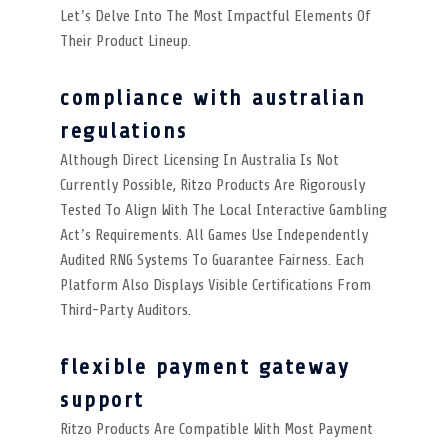
Let’s Delve Into The Most Impactful Elements Of
Their Product Lineup.
compliance with australian
regulations
Although Direct Licensing In Australia Is Not
Currently Possible, Ritzo Products Are Rigorously
Tested To Align With The Local Interactive Gambling
Act’s Requirements. All Games Use Independently
Audited RNG Systems To Guarantee Fairness. Each
Platform Also Displays Visible Certifications From
Third-Party Auditors.
flexible payment gateway
support
Ritzo Products Are Compatible With Most Payment