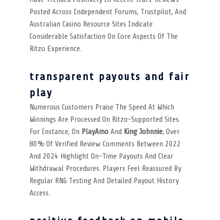
Posted Across Independent Forums, Trustpilot, And
Australian Casino Resource Sites Indicate
Considerable Satisfaction On Core Aspects Of The
Ritzo Experience.
transparent payouts and fair
play
Numerous Customers Praise The Speed At Which
Winnings Are Processed On Ritzo-Supported Sites.
For Instance, On
PlayAmo
And
King Johnnie
, Over
80% Of Verified Review Comments Between 2022
And 2024 Highlight On-Time Payouts And Clear
Withdrawal Procedures. Players Feel Reassured By
Regular RNG Testing And Detailed Payout History
Access.