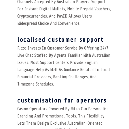
Channels Accepted By Australian Players. Support
For Instant Digital Wallets, Mobile Prepaid Vouchers,
Cryptocurrencies, And PayID Allows Users
Widespread Choice And Convenience.
localised customer support
Ritzo Invests In Customer Service By Offering 24/7
Live Chat Staffed By Agents Familiar With Australian
Issues. Most Support Centers Provide English
Language Help As Well As Guidance Related To Local
Financial Providers, Banking Challenges, And
Timezone Schedules.
customisation for operators
Casino Operators Powered By Ritzo Can Personalise
Branding And Promotional Tools. This Flexibility
Lets Them Design Exclusive Australian-Oriented