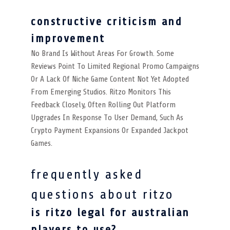
constructive criticism and
improvement
No Brand Is Without Areas For Growth. Some
Reviews Point To Limited Regional Promo Campaigns
Or A Lack Of Niche Game Content Not Yet Adopted
From Emerging Studios. Ritzo Monitors This
Feedback Closely, Often Rolling Out Platform
Upgrades In Response To User Demand, Such As
Crypto Payment Expansions Or Expanded Jackpot
Games.
frequently asked
questions about ritzo
is ritzo legal for australian
players to use?