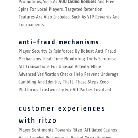
Promotions, Such As
AUD Casino Bonuses
And Free
Spins For Local Players. Targeted Retention
Features Are Also Included, Such As VIP Rewards And
Tournaments.
anti-fraud mechanisms
Player Security Is Reinforced By Robust Anti-Fraud
Mechanisms. Real-Time Monitoring Tools Scrutinise
All Transactions For Unusual Activity, While
Advanced Verification Checks Help Prevent Underage
Gambling And Identity Theft. These Steps Keep
Platforms Trustworthy For All Parties Involved.
customer experiences
with ritzo
Player Sentiments Towards Ritzo-Affiliated Casinos
Have Trended Positively In Recent Years. Reviews