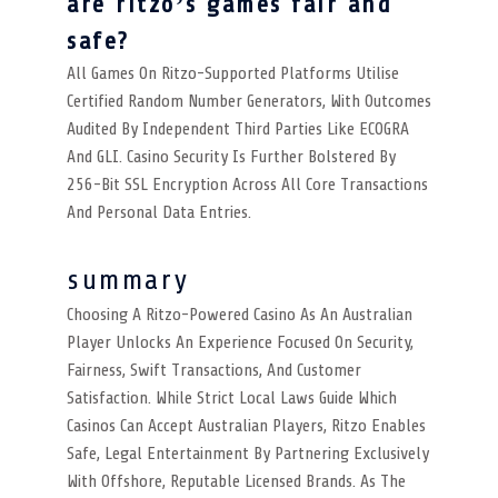
are ritzo’s games fair and
safe?
All Games On Ritzo-Supported Platforms Utilise
Certified Random Number Generators, With Outcomes
Audited By Independent Third Parties Like ECOGRA
And GLI. Casino Security Is Further Bolstered By
256-Bit SSL Encryption Across All Core Transactions
And Personal Data Entries.
summary
Choosing A Ritzo-Powered Casino As An Australian
Player Unlocks An Experience Focused On Security,
Fairness, Swift Transactions, And Customer
Satisfaction. While Strict Local Laws Guide Which
Casinos Can Accept Australian Players, Ritzo Enables
Safe, Legal Entertainment By Partnering Exclusively
With Offshore, Reputable Licensed Brands. As The