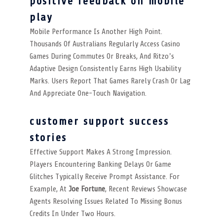
positive feedback on mobile
play
Mobile Performance Is Another High Point.
Thousands Of Australians Regularly Access Casino
Games During Commutes Or Breaks, And Ritzo’s
Adaptive Design Consistently Earns High Usability
Marks. Users Report That Games Rarely Crash Or Lag
And Appreciate One-Touch Navigation.
customer support success
stories
Effective Support Makes A Strong Impression.
Players Encountering Banking Delays Or Game
Glitches Typically Receive Prompt Assistance. For
Example, At
Joe Fortune
, Recent Reviews Showcase
Agents Resolving Issues Related To Missing Bonus
Credits In Under Two Hours.