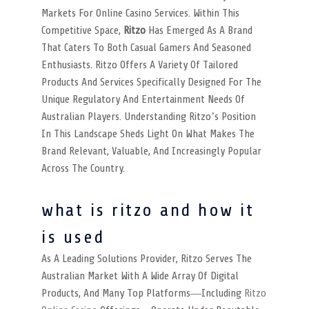
Markets For Online Casino Services. Within This
Competitive Space,
Ritzo
Has Emerged As A Brand
That Caters To Both Casual Gamers And Seasoned
Enthusiasts. Ritzo Offers A Variety Of Tailored
Products And Services Specifically Designed For The
Unique Regulatory And Entertainment Needs Of
Australian Players. Understanding Ritzo’s Position
In This Landscape Sheds Light On What Makes The
Brand Relevant, Valuable, And Increasingly Popular
Across The Country.
what is ritzo and how it
is used
As A Leading Solutions Provider, Ritzo Serves The
Australian Market With A Wide Array Of Digital
Products, And Many Top Platforms—Including
Ritzo