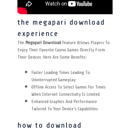
the megapari download
experience
The
Megapari Download
Feature Allows Players To
Enjoy Their Favorite Casino Games Directly From
Their Devices. Here Are Some Benefits:
Faster Loading Times Leading To
Uninterrupted Gameplay.
Offline Access To Select Games For Times
When Internet Connectivity Is Limited.
Enhanced Graphics And Performance
Tailored To Your Device’s Capabilities.
how to download