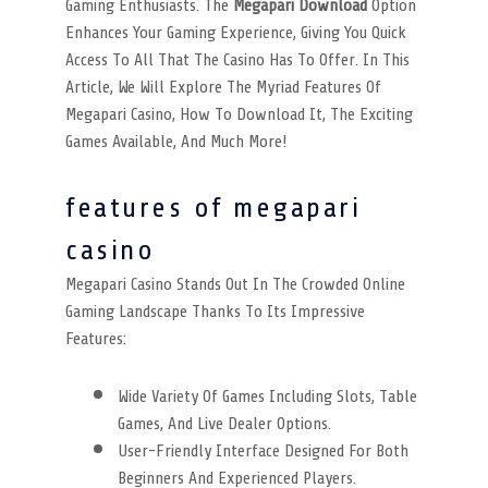
Gaming Enthusiasts. The
Megapari Download
Option
Enhances Your Gaming Experience, Giving You Quick
Access To All That The Casino Has To Offer. In This
Article, We Will Explore The Myriad Features Of
Megapari Casino, How To Download It, The Exciting
Games Available, And Much More!
features of megapari
casino
Megapari Casino Stands Out In The Crowded Online
Gaming Landscape Thanks To Its Impressive
Features:
Wide Variety Of Games Including Slots, Table
Games, And Live Dealer Options.
User-Friendly Interface Designed For Both
Beginners And Experienced Players.