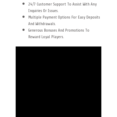
24/7 Customer Support To Assist With Any
Inquiries Or Issues.
Multiple Payment Options For Easy Deposits
And Withdrawals.
Generous Bonuses And Promotions To
Reward Loyal Players.