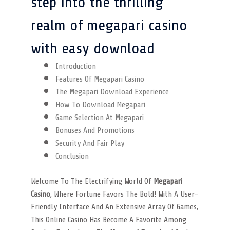
step into the thrilling
realm of megapari casino
with easy download
Introduction
Features Of Megapari Casino
The Megapari Download Experience
How To Download Megapari
Game Selection At Megapari
Bonuses And Promotions
Security And Fair Play
Conclusion
Welcome To The Electrifying World Of
Megapari
Casino
, Where Fortune Favors The Bold! With A User-
Friendly Interface And An Extensive Array Of Games,
This Online Casino Has Become A Favorite Among