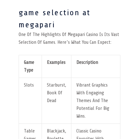
game selection at
megapari
One Of The Highlights Of Megapari Casino Is Its Vast
Selection Of Games. Here’s What You Can Expect:
Game
Examples
Description
Type
Slots
Starburst,
Vibrant Graphics
Book Of
With Engaging
Dead
Themes And The
Potential For Big
Wins.
Table
Blackjack,
Classic Casino
Games
Roulette
Favorites With