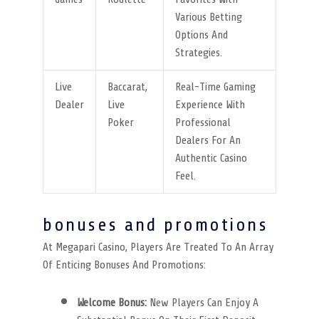
Various Betting
Options And
Strategies.
Live
Baccarat,
Real-Time Gaming
Dealer
Live
Experience With
Poker
Professional
Dealers For An
Authentic Casino
Feel.
bonuses and promotions
At Megapari Casino, Players Are Treated To An Array
Of Enticing Bonuses And Promotions:
Welcome Bonus:
New Players Can Enjoy A