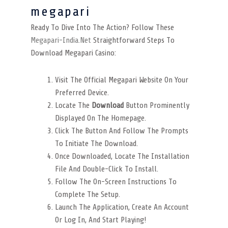
megapari
Ready To Dive Into The Action? Follow These
Megapari-India.net
Straightforward Steps To
Download Megapari Casino:
Visit The Official Megapari Website On Your
Preferred Device.
Locate The
Download
Button Prominently
Displayed On The Homepage.
Click The Button And Follow The Prompts
To Initiate The Download.
Once Downloaded, Locate The Installation
File And Double-Click To Install.
Follow The On-Screen Instructions To
Complete The Setup.
Launch The Application, Create An Account
Or Log In, And Start Playing!