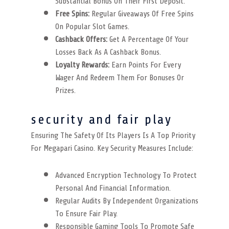
Substantial Bonus On Their First Deposit.
Free Spins:
Regular Giveaways Of Free Spins
On Popular Slot Games.
Cashback Offers:
Get A Percentage Of Your
Losses Back As A Cashback Bonus.
Loyalty Rewards:
Earn Points For Every
Wager And Redeem Them For Bonuses Or
Prizes.
security and fair play
Ensuring The Safety Of Its Players Is A Top Priority
For Megapari Casino. Key Security Measures Include:
Advanced Encryption Technology To Protect
Personal And Financial Information.
Regular Audits By Independent Organizations
To Ensure Fair Play.
Responsible Gaming Tools To Promote Safe